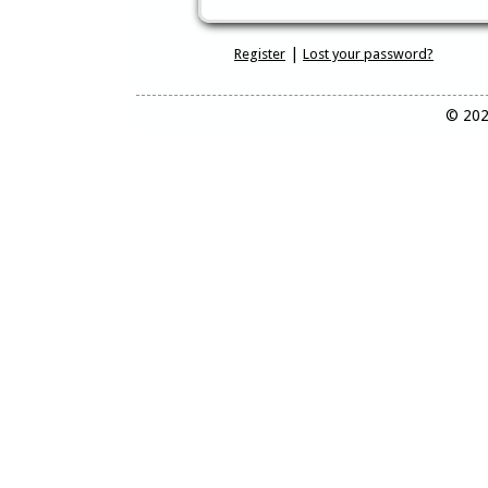
|
Register
Lost your password?
© 202