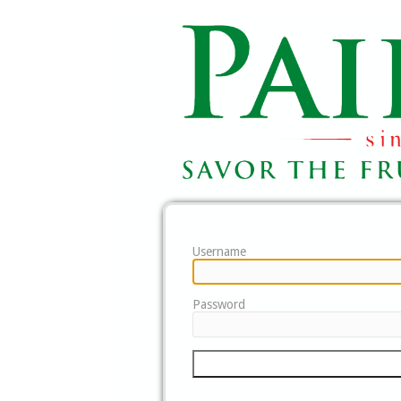
Username
Password